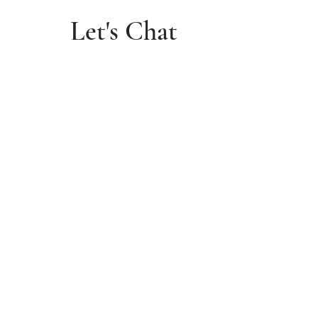
Let's Chat