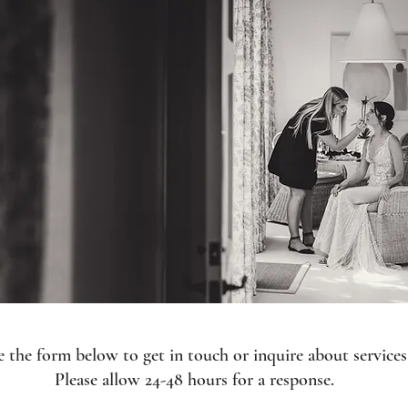
 the form below to get in touch or inquire about services
Please allow 24-48 hours for a response.