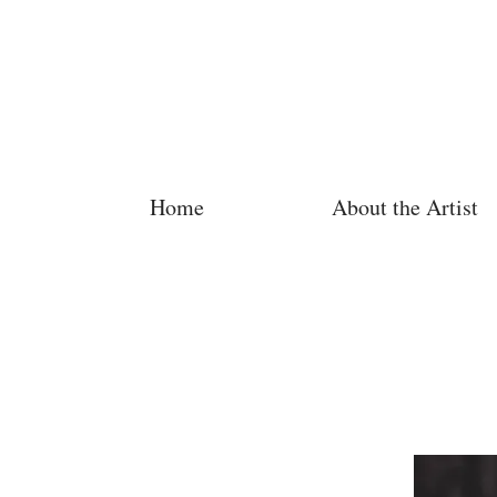
Home
About the Artist