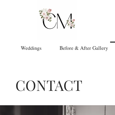
Weddings
Before & After Gallery
CONTACT