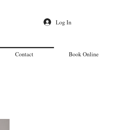
Log In
Contact
Book Online