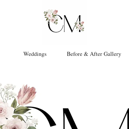
Weddings
Before & After Gallery