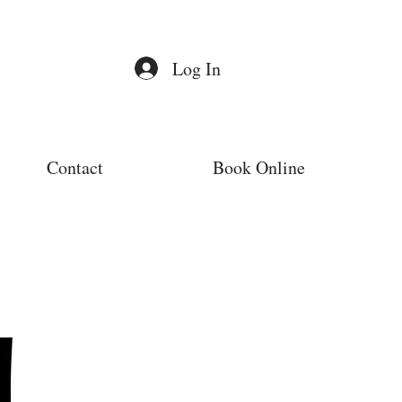
Log In
Contact
Book Online