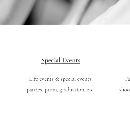
Special Events
Life events & special events,
Fa
parties, prom, graduation, etc.
shoo