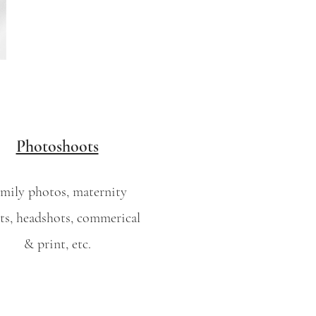
Photoshoots
mily photos, maternity
ts, headshots, commerical
& print, etc.