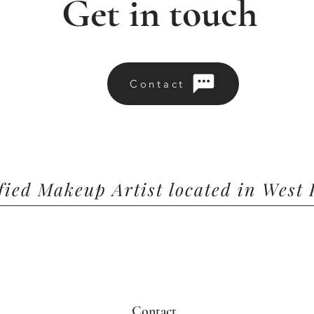
Get in touch
Contact
ified Makeup Artist located in West
Contact