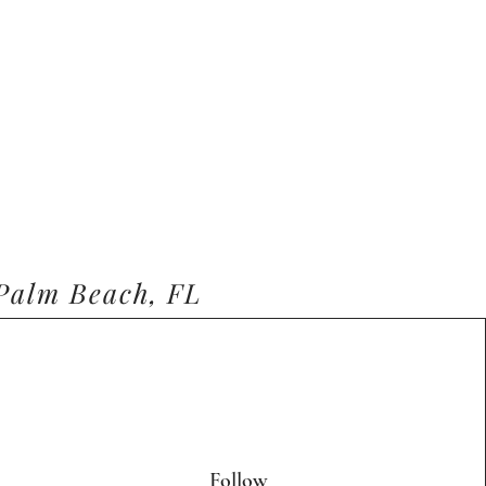
 Palm Beach, FL
Follow