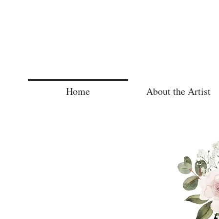
Home
About the Artist