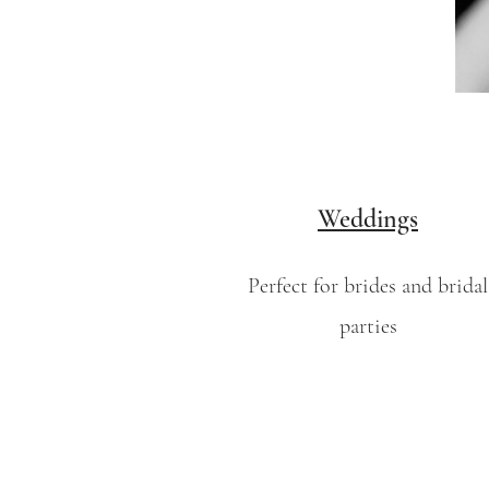
Weddings
Perfect for brides and bridal
parties