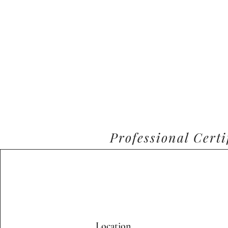
Professional Cert
Location